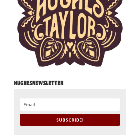
HUGHESNEWSLETTER
SUBSCRIBE!