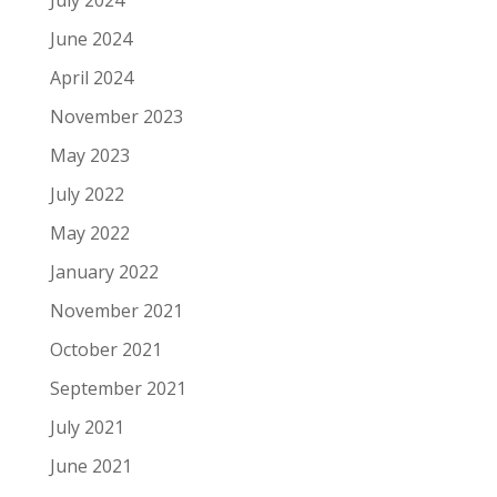
July 2024
June 2024
April 2024
November 2023
May 2023
July 2022
May 2022
January 2022
November 2021
October 2021
September 2021
July 2021
June 2021