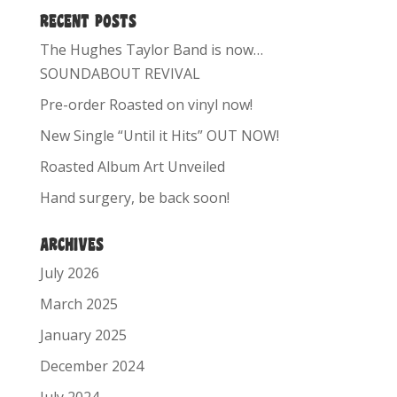
RECENT POSTS
The Hughes Taylor Band is now…
SOUNDABOUT REVIVAL
Pre-order Roasted on vinyl now!
New Single “Until it Hits” OUT NOW!
Roasted Album Art Unveiled
Hand surgery, be back soon!
ARCHIVES
July 2026
March 2025
January 2025
December 2024