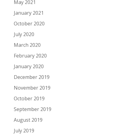
May 2021
January 2021
October 2020
July 2020
March 2020
February 2020
January 2020
December 2019
November 2019
October 2019
September 2019
August 2019
July 2019