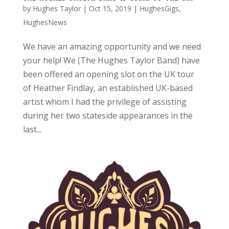
by
Hughes Taylor
|
Oct 15, 2019
|
HughesGigs
,
HughesNews
We have an amazing opportunity and we need
your help! We (The Hughes Taylor Band) have
been offered an opening slot on the UK tour
of Heather Findlay, an established UK-based
artist whom I had the privilege of assisting
during her two stateside appearances in the
last...