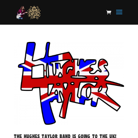
THE HUGHES TAYLOR BAND IS GOING TO THE UK!