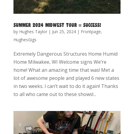
SUMMER 2024 MIDWEST TOUR = SUCCESS!
by
Hughes Taylor
|
Jun 25, 2024
|
Frontpage
,
HughesGigs
Extremely Dangerous Structures Home Humid
Home Milwakee, WI Welcome signs We’re
home! What an amazing time that was! Met a
lot of awesome people and played 6 new states
in two weeks. I can’t wait to do it again! Thanks
to all who came out to these shows!...