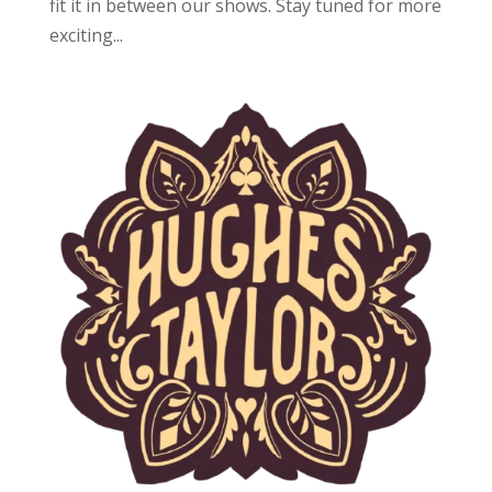
fit it in between our shows. Stay tuned for more
exciting...