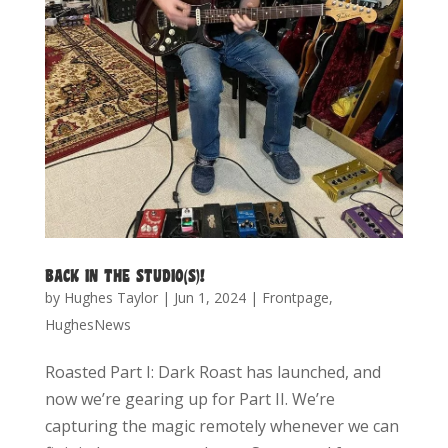
BACK IN THE STUDIO(S)!
by
Hughes Taylor
|
Jun 1, 2024
|
Frontpage
,
HughesNews
Roasted Part I: Dark Roast has launched, and
now we’re gearing up for Part II. We’re
capturing the magic remotely whenever we can