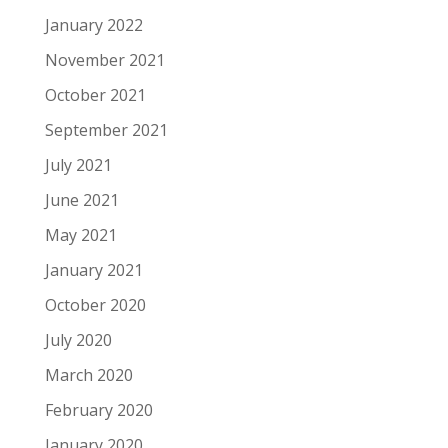
January 2022
November 2021
October 2021
September 2021
July 2021
June 2021
May 2021
January 2021
October 2020
July 2020
March 2020
February 2020
January 2020