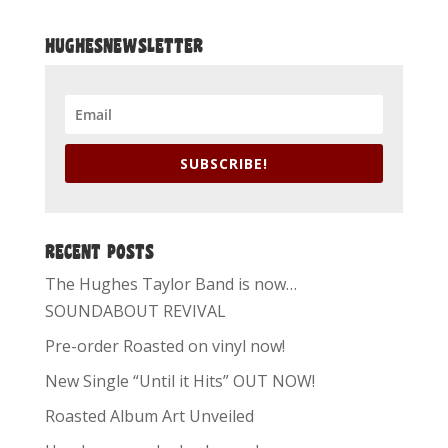
HUGHESNEWSLETTER
SUBSCRIBE!
RECENT POSTS
The Hughes Taylor Band is now…
SOUNDABOUT REVIVAL
Pre-order Roasted on vinyl now!
New Single “Until it Hits” OUT NOW!
Roasted Album Art Unveiled