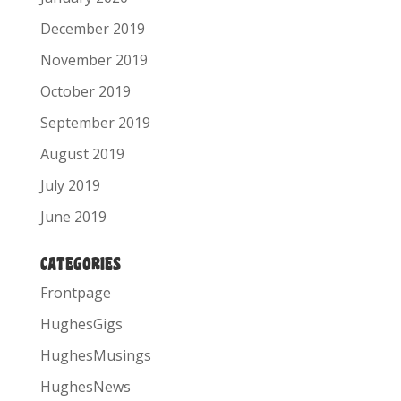
December 2019
November 2019
October 2019
September 2019
August 2019
July 2019
June 2019
CATEGORIES
Frontpage
HughesGigs
HughesMusings
HughesNews