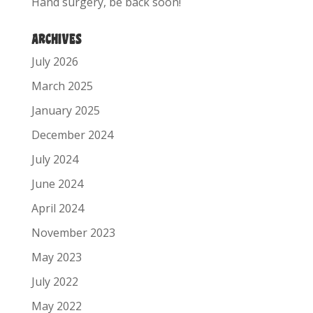
Hand surgery, be back soon!
ARCHIVES
July 2026
March 2025
January 2025
December 2024
July 2024
June 2024
April 2024
November 2023
May 2023
July 2022
May 2022