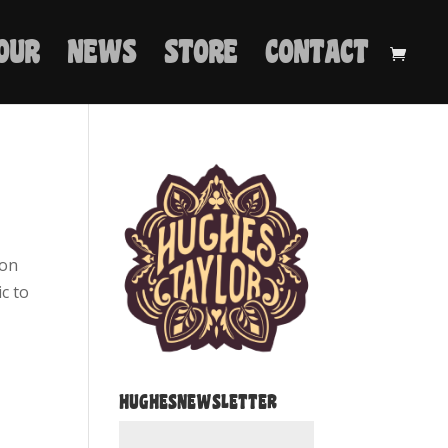
OUR
NEWS
STORE
CONTACT
 on
ic to
HUGHESNEWSLETTER