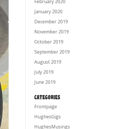
February 2020
January 2020
December 2019
November 2019
October 2019
September 2019
August 2019
July 2019
June 2019
CATEGORIES
Frontpage
HughesGigs
HughesMusings