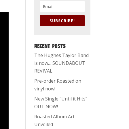
SUBSCRIBE!
RECENT POSTS
The Hughes Taylor Band
is now… SOUNDABOUT
REVIVAL
Pre-order Roasted on
vinyl now!
New Single “Until it Hits”
OUT NOW!
Roasted Album Art
Unveiled