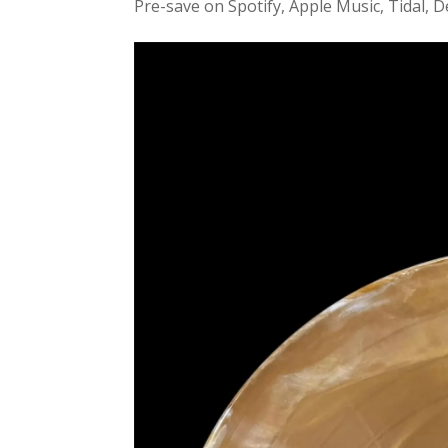
Pre-save on Spotify, Apple Music, Tidal, D