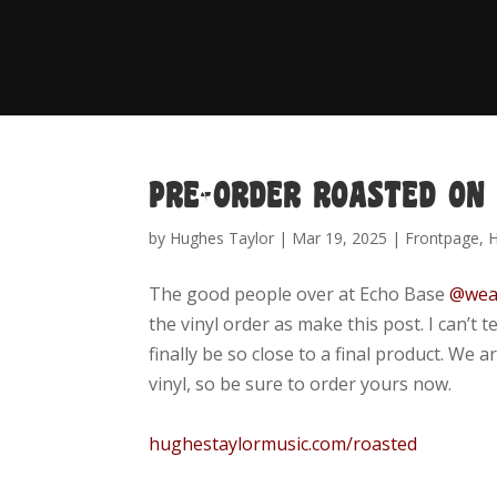
PRE-ORDER ROASTED ON
by
Hughes Taylor
|
Mar 19, 2025
|
Frontpage
,
The good people over at
Echo Base
@wea
the vinyl order as make this post. I can’t 
finally be so close to a final product. We
vinyl, so be sure to order yours now.
hughestaylormusic.com/roasted