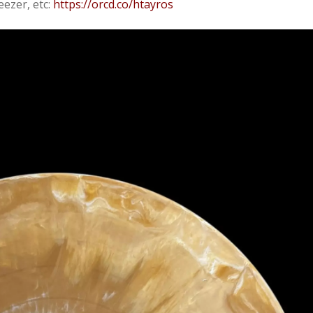
eezer, etc:
https://orcd.co/htayros