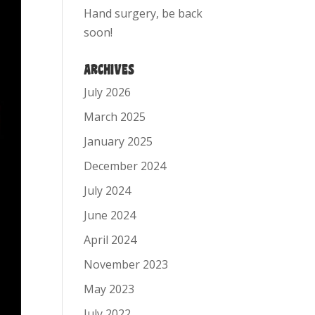
Hand surgery, be back
soon!
ARCHIVES
July 2026
March 2025
January 2025
December 2024
July 2024
June 2024
April 2024
November 2023
May 2023
July 2022