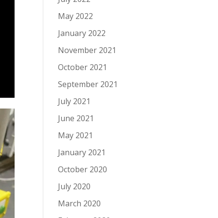
May 2022
January 2022
November 2021
October 2021
September 2021
July 2021
June 2021
May 2021
January 2021
October 2020
July 2020
March 2020