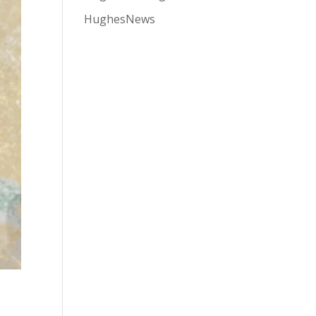
HughesNews