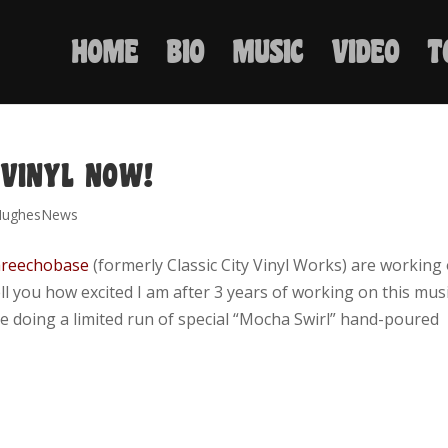
HOME
BIO
MUSIC
VIDEO
T
 VINYL NOW!
HughesNews
reechobase
(formerly Classic City Vinyl Works) are working
tell you how excited I am after 3 years of working on this mus
 are doing a limited run of special “Mocha Swirl” hand-poured