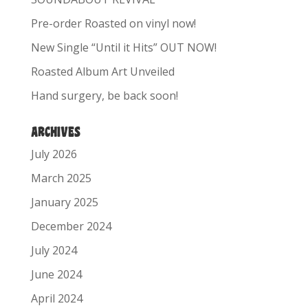
Pre-order Roasted on vinyl now!
New Single “Until it Hits” OUT NOW!
Roasted Album Art Unveiled
Hand surgery, be back soon!
ARCHIVES
July 2026
March 2025
January 2025
December 2024
July 2024
June 2024
April 2024