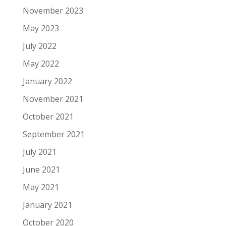
November 2023
May 2023
July 2022
May 2022
January 2022
November 2021
October 2021
September 2021
July 2021
June 2021
May 2021
January 2021
October 2020