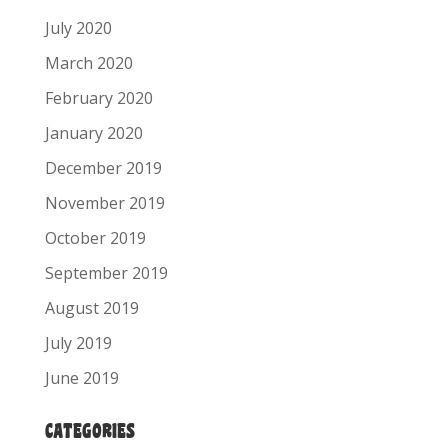
July 2020
March 2020
February 2020
January 2020
December 2019
November 2019
October 2019
September 2019
August 2019
July 2019
June 2019
CATEGORIES