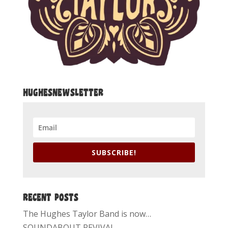
HUGHESNEWSLETTER
SUBSCRIBE!
RECENT POSTS
The Hughes Taylor Band is now…
SOUNDABOUT REVIVAL