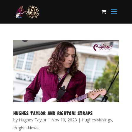
HUGHES TAYLOR AND RIGHTON! STRAPS
by
Hughes Taylor
|
Nov 10, 2023
|
HughesMusings
,
HughesNews