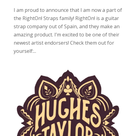
I am proud to announce that I am now a part of
the RightOn! Straps family! RightOn! is a guitar
strap company out of Spain, and they make an
amazing product. I’m excited to be one of their
newest artist endorsers! Check them out for
yourself:...