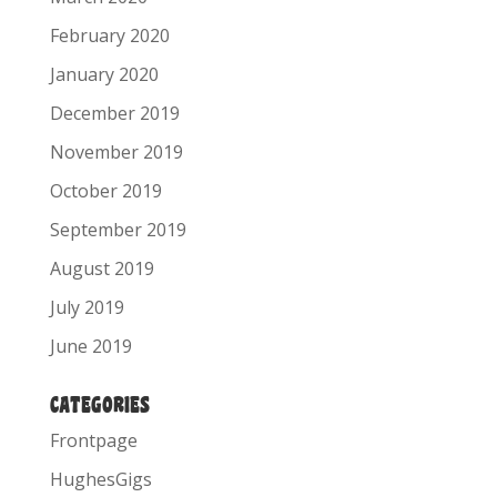
February 2020
January 2020
December 2019
November 2019
October 2019
September 2019
August 2019
July 2019
June 2019
CATEGORIES
Frontpage
HughesGigs