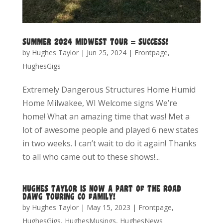
SUMMER 2024 MIDWEST TOUR = SUCCESS!
by
Hughes Taylor
|
Jun 25, 2024
|
Frontpage
,
HughesGigs
Extremely Dangerous Structures Home Humid
Home Milwakee, WI Welcome signs We’re
home! What an amazing time that was! Met a
lot of awesome people and played 6 new states
in two weeks. I can’t wait to do it again! Thanks
to all who came out to these shows!...
HUGHES TAYLOR IS NOW A PART OF THE ROAD
DAWG TOURING CO FAMILY!
by
Hughes Taylor
|
May 15, 2023
|
Frontpage
,
HughesGigs
,
HughesMusings
,
HughesNews