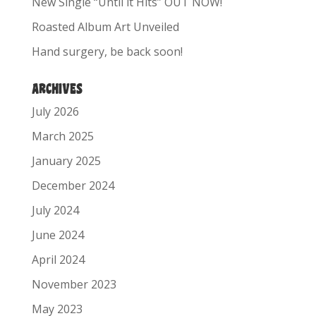
New Single “Until it Hits” OUT NOW!
Roasted Album Art Unveiled
Hand surgery, be back soon!
ARCHIVES
July 2026
March 2025
January 2025
December 2024
July 2024
June 2024
April 2024
November 2023
May 2023