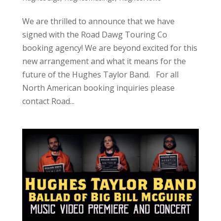
We are thrilled to announce that we have
signed with the Road Dawg Touring Co
booking agency! We are beyond excited for this
new arrangement and what it means for the
future of the Hughes Taylor Band. For all
North American booking inquiries please
contact Road...