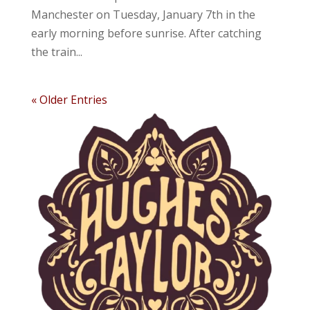
Manchester on Tuesday, January 7th in the
early morning before sunrise. After catching
the train...
« Older Entries