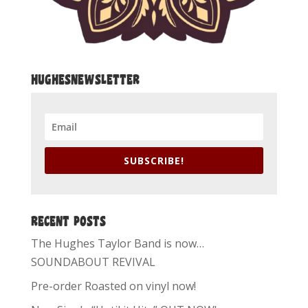
HUGHESNEWSLETTER
SUBSCRIBE!
RECENT POSTS
The Hughes Taylor Band is now…
SOUNDABOUT REVIVAL
Pre-order Roasted on vinyl now!