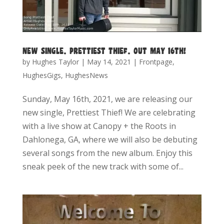
NEW SINGLE, PRETTIEST THIEF, OUT MAY 16TH!
by
Hughes Taylor
|
May 14, 2021
|
Frontpage
,
HughesGigs
,
HughesNews
Sunday, May 16th, 2021, we are releasing our
new single, Prettiest Thief! We are celebrating
with a live show at Canopy + the Roots in
Dahlonega, GA, where we will also be debuting
several songs from the new album. Enjoy this
sneak peek of the new track with some of...