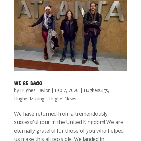
WE’RE BACK!
by
Hughes Taylor
|
Feb 2, 2020
|
HughesGigs
,
HughesMusings
,
HughesNews
We have returned from a tremendously
successful tour in the United Kingdom! We are
eternally grateful for those of you who helped
us make this all possible. We landed in