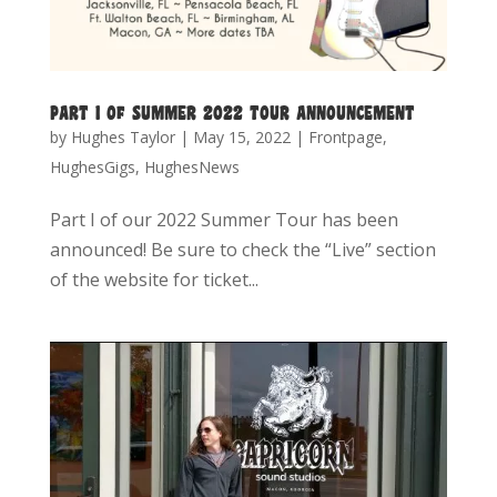
PART I OF SUMMER 2022 TOUR ANNOUNCEMENT
by
Hughes Taylor
|
May 15, 2022
|
Frontpage
,
HughesGigs
,
HughesNews
Part I of our 2022 Summer Tour has been
announced! Be sure to check the “Live” section
of the website for ticket...