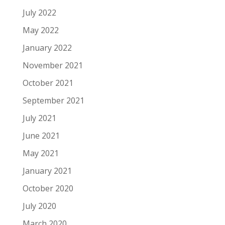
July 2022
May 2022
January 2022
November 2021
October 2021
September 2021
July 2021
June 2021
May 2021
January 2021
October 2020
July 2020
March 2020