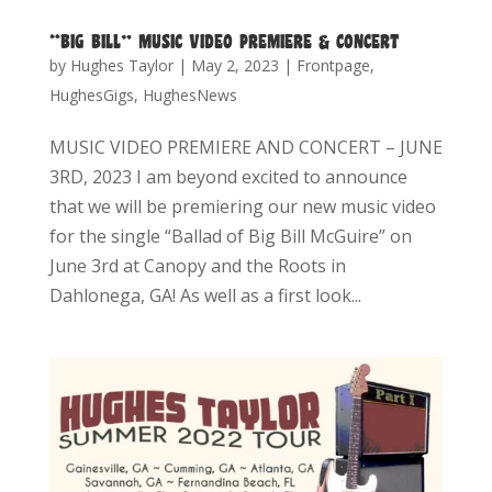
“BIG BILL” MUSIC VIDEO PREMIERE & CONCERT
by
Hughes Taylor
|
May 2, 2023
|
Frontpage
,
HughesGigs
,
HughesNews
MUSIC VIDEO PREMIERE AND CONCERT – JUNE
3RD, 2023 I am beyond excited to announce
that we will be premiering our new music video
for the single “Ballad of Big Bill McGuire” on
June 3rd at Canopy and the Roots in
Dahlonega, GA! As well as a first look...