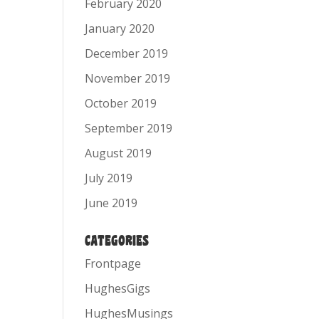
February 2020
January 2020
December 2019
November 2019
October 2019
September 2019
August 2019
July 2019
June 2019
CATEGORIES
Frontpage
HughesGigs
HughesMusings