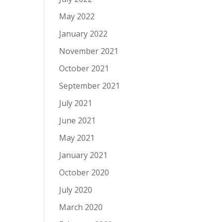
May 2022
January 2022
November 2021
October 2021
September 2021
July 2021
June 2021
May 2021
January 2021
October 2020
July 2020
March 2020