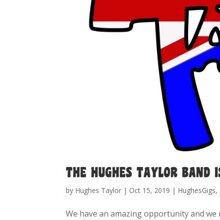
THE HUGHES TAYLOR BAND I
by
Hughes Taylor
|
Oct 15, 2019
|
HughesGigs
,
We have an amazing opportunity and we 