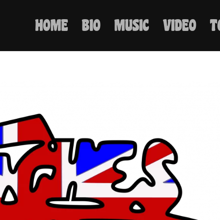
HOME
BIO
MUSIC
VIDEO
T