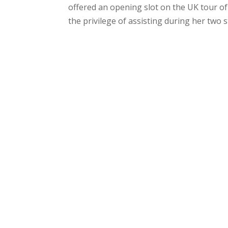
offered an opening slot on the UK tour of
the privilege of assisting during her two s