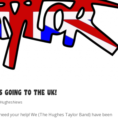
S GOING TO THE UK!
HughesNews
need your help! We (The Hughes Taylor Band) have been