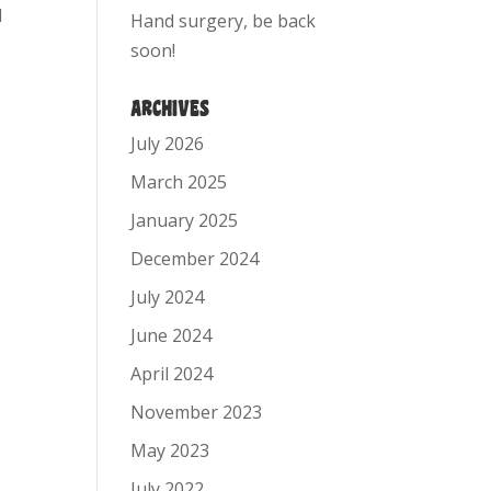
d
Hand surgery, be back
soon!
ARCHIVES
July 2026
March 2025
January 2025
December 2024
July 2024
June 2024
April 2024
November 2023
May 2023
July 2022