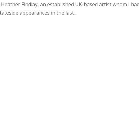
 Heather Findlay, an established UK-based artist whom I ha
tateside appearances in the last...