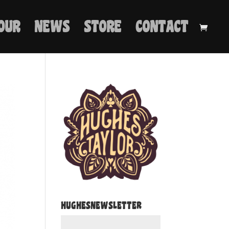
OUR
NEWS
STORE
CONTACT
HUGHESNEWSLETTER