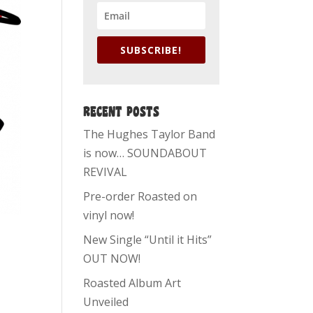
SUBSCRIBE!
RECENT POSTS
The Hughes Taylor Band
is now… SOUNDABOUT
REVIVAL
Pre-order Roasted on
vinyl now!
New Single “Until it Hits”
OUT NOW!
Roasted Album Art
Unveiled