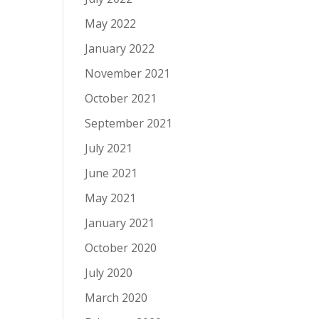
May 2022
January 2022
November 2021
October 2021
September 2021
July 2021
June 2021
May 2021
January 2021
October 2020
July 2020
March 2020