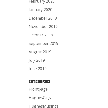
February 2020
January 2020
December 2019
November 2019
October 2019
September 2019
August 2019
July 2019
June 2019
CATEGORIES
Frontpage
HughesGigs
HughesMusings