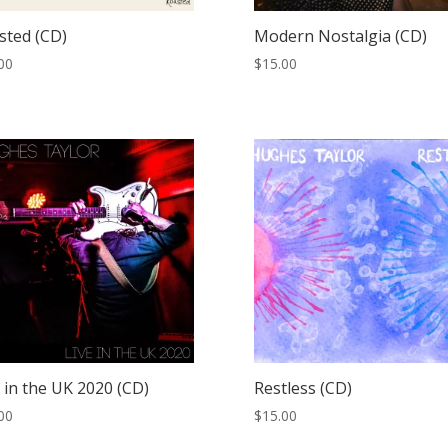
sted (CD)
Modern Nostalgia (CD)
00
$
15.00
 in the UK 2020 (CD)
Restless (CD)
00
$
15.00