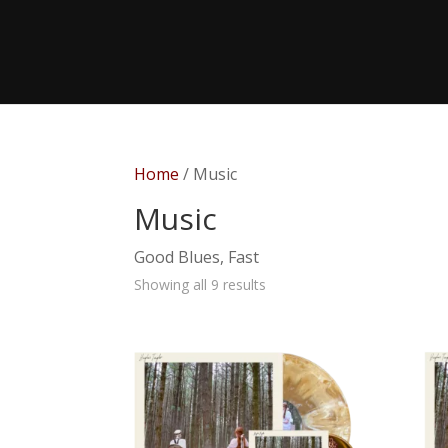
Home
/ Music
Music
Good Blues, Fast
Showing all 9 results