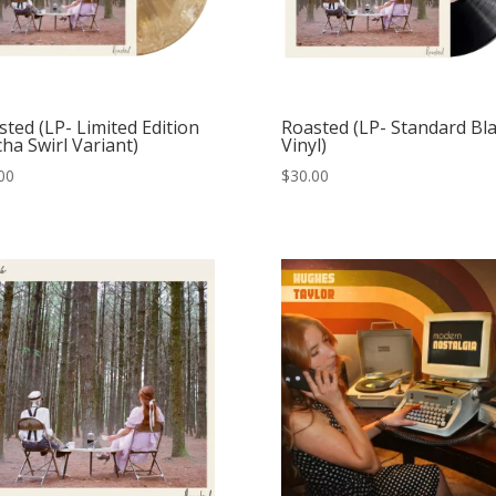
ted (LP- Limited Edition
Roasted (LP- Standard Bl
ha Swirl Variant)
Vinyl)
00
$
30.00