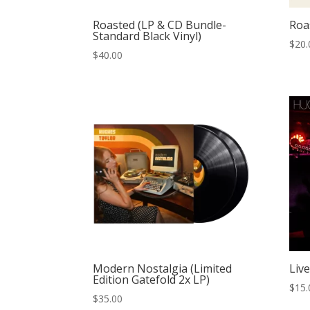
Roasted (LP & CD Bundle-
Roa
Standard Black Vinyl)
$
20.
$
40.00
Modern Nostalgia (Limited
Live
Edition Gatefold 2x LP)
$
15.
$
35.00