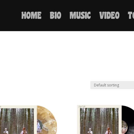
HOME
BIO
MUSIC
VIDEO
T