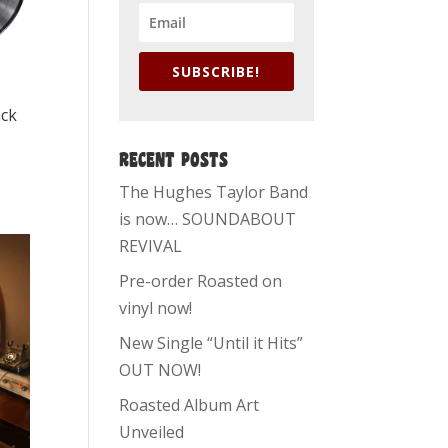
SUBSCRIBE!
ack
RECENT POSTS
The Hughes Taylor Band
is now… SOUNDABOUT
REVIVAL
Pre-order Roasted on
vinyl now!
New Single “Until it Hits”
OUT NOW!
Roasted Album Art
Unveiled