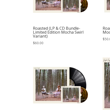
Roasted (LP & CD Bundle-
Roas
Limited Edition Mocha Swirl
Moc
Variant)
$
50.
$
60.00