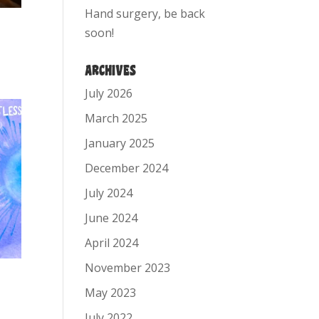
Hand surgery, be back
soon!
ARCHIVES
July 2026
March 2025
January 2025
December 2024
July 2024
June 2024
April 2024
November 2023
May 2023
July 2022