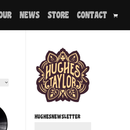
OUR
NEWS
STORE
CONTACT
HUGHESNEWSLETTER