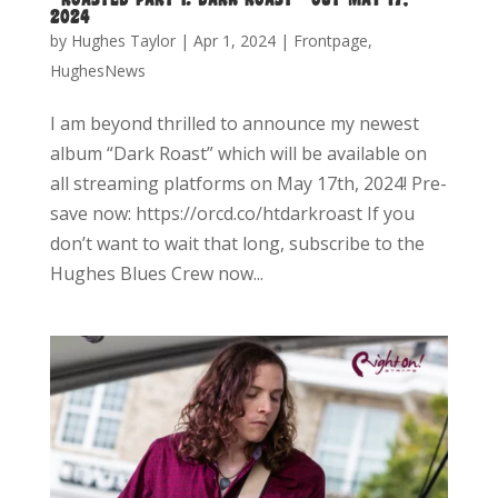
2024
by
Hughes Taylor
|
Apr 1, 2024
|
Frontpage
,
HughesNews
I am beyond thrilled to announce my newest
album “Dark Roast” which will be available on
all streaming platforms on May 17th, 2024! Pre-
save now: https://orcd.co/htdarkroast If you
don’t want to wait that long, subscribe to the
Hughes Blues Crew now...