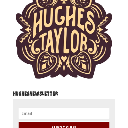
HUGHESNEWSLETTER
SUBSCRIBE!