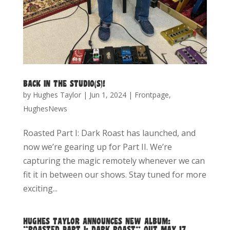
BACK IN THE STUDIO(S)!
by
Hughes Taylor
|
Jun 1, 2024
|
Frontpage
,
HughesNews
Roasted Part I: Dark Roast has launched, and
now we’re gearing up for Part II. We’re
capturing the magic remotely whenever we can
fit it in between our shows. Stay tuned for more
exciting...
HUGHES TAYLOR ANNOUNCES NEW ALBUM:
“ROASTED PART I: DARK ROAST” OUT MAY 17,