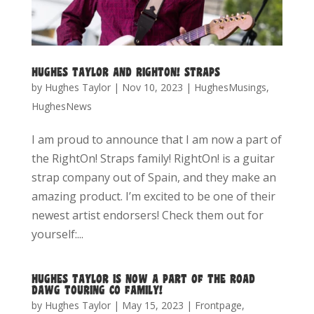
HUGHES TAYLOR AND RIGHTON! STRAPS
by
Hughes Taylor
|
Nov 10, 2023
|
HughesMusings
,
HughesNews
I am proud to announce that I am now a part of
the RightOn! Straps family! RightOn! is a guitar
strap company out of Spain, and they make an
amazing product. I’m excited to be one of their
newest artist endorsers! Check them out for
yourself:...
HUGHES TAYLOR IS NOW A PART OF THE ROAD
DAWG TOURING CO FAMILY!
by
Hughes Taylor
|
May 15, 2023
|
Frontpage
,