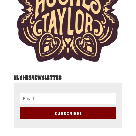
HUGHESNEWSLETTER
SUBSCRIBE!