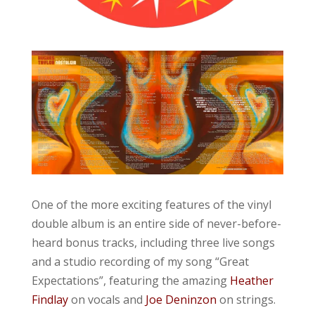
One of the more exciting features of the vinyl
double album is an entire side of never-before-
heard bonus tracks, including three live songs
and a studio recording of my song “Great
Expectations”, featuring the amazing
Heather
Findlay
on vocals and
Joe Deninzon
on strings.