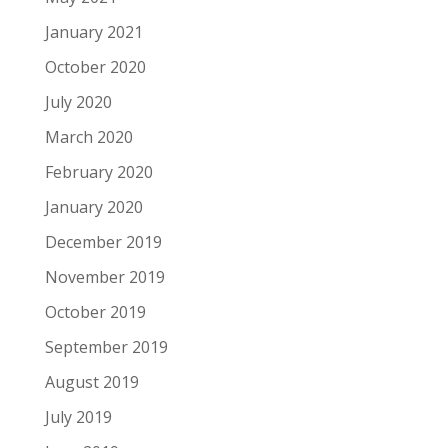
January 2021
October 2020
July 2020
March 2020
February 2020
January 2020
December 2019
November 2019
October 2019
September 2019
August 2019
July 2019