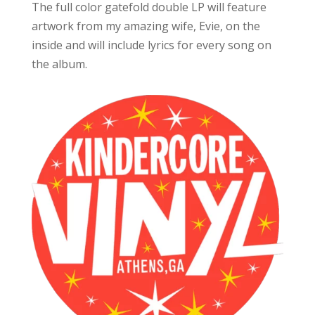
The full color gatefold double LP will feature
artwork from my amazing wife, Evie, on the
inside and will include lyrics for every song on
the album.