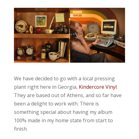
We have decided to go with a local pressing
plant right here in Georgia,
Kindercore Vinyl
.
They are based out of Athens, and so far have
been a delight to work with. There is
something special about having my album
100% made in my home state from start to
finish.