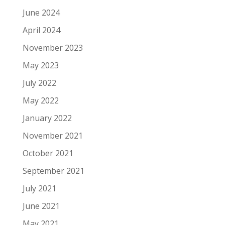
June 2024
April 2024
November 2023
May 2023
July 2022
May 2022
January 2022
November 2021
October 2021
September 2021
July 2021
June 2021
May 2021