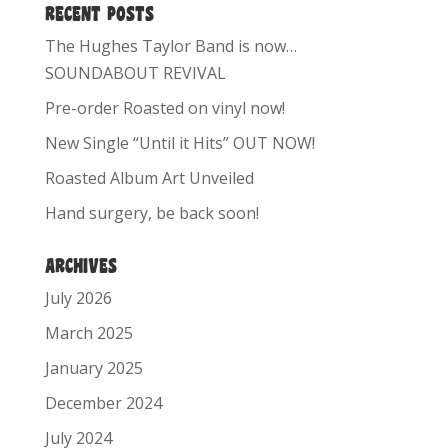
RECENT POSTS
The Hughes Taylor Band is now…
SOUNDABOUT REVIVAL
Pre-order Roasted on vinyl now!
New Single “Until it Hits” OUT NOW!
Roasted Album Art Unveiled
Hand surgery, be back soon!
ARCHIVES
July 2026
March 2025
January 2025
December 2024
July 2024