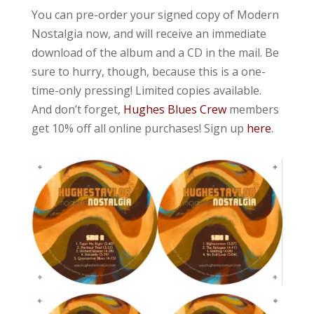
You can pre-order your signed copy of Modern
Nostalgia now, and will receive an immediate
download of the album and a CD in the mail. Be
sure to hurry, though, because this is a one-
time-only pressing! Limited copies available.
And don’t forget,
Hughes Blues Crew
members
get 10% off all online purchases! Sign up
here
.