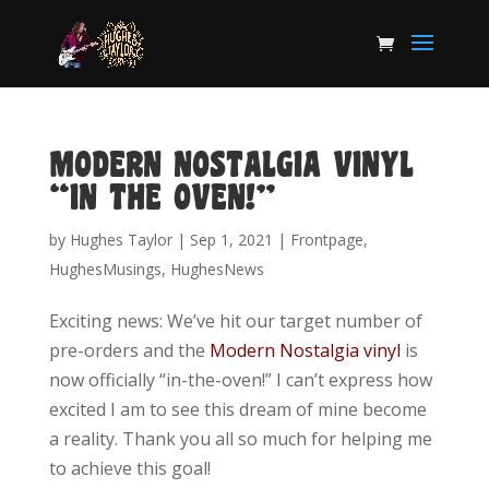
MODERN NOSTALGIA VINYL
“IN THE OVEN!”
by
Hughes Taylor
|
Sep 1, 2021
|
Frontpage
,
HughesMusings
,
HughesNews
Exciting news: We’ve hit our target number of
pre-orders and the
Modern Nostalgia vinyl
is
now officially “in-the-oven!” I can’t express how
excited I am to see this dream of mine become
a reality. Thank you all so much for helping me
to achieve this goal!