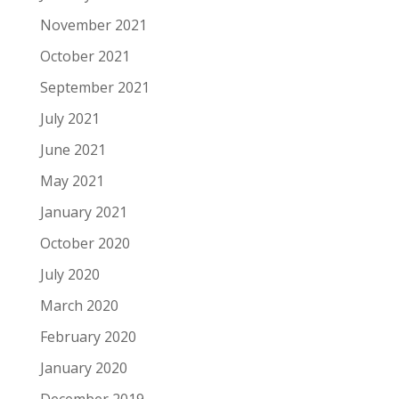
November 2021
October 2021
September 2021
July 2021
June 2021
May 2021
January 2021
October 2020
July 2020
March 2020
February 2020
January 2020