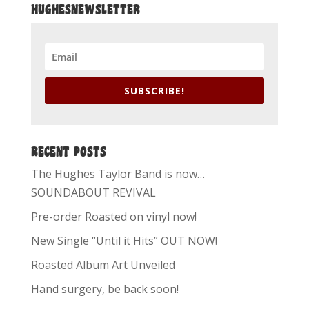
HUGHESNEWSLETTER
SUBSCRIBE!
RECENT POSTS
The Hughes Taylor Band is now…
SOUNDABOUT REVIVAL
Pre-order Roasted on vinyl now!
New Single “Until it Hits” OUT NOW!
Roasted Album Art Unveiled
Hand surgery, be back soon!