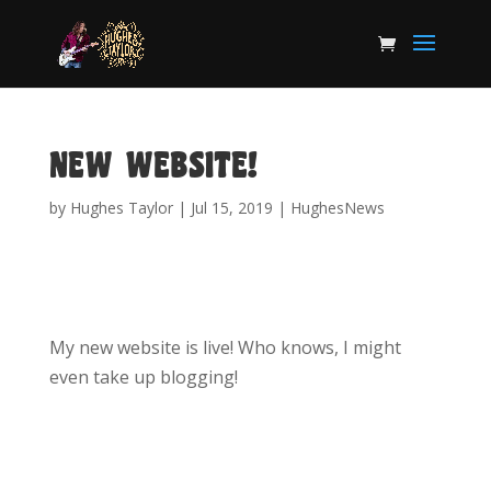
NEW WEBSITE!
by
Hughes Taylor
|
Jul 15, 2019
|
HughesNews
My new website is live! Who knows, I might
even take up blogging!