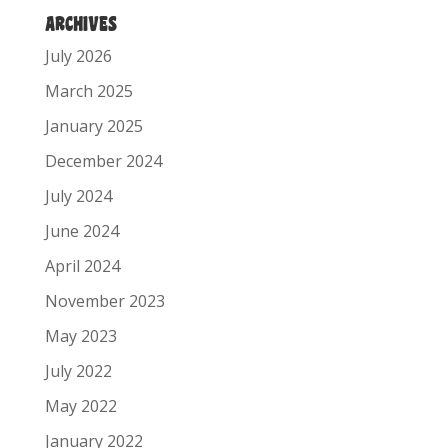
ARCHIVES
July 2026
March 2025
January 2025
December 2024
July 2024
June 2024
April 2024
November 2023
May 2023
July 2022
May 2022
January 2022