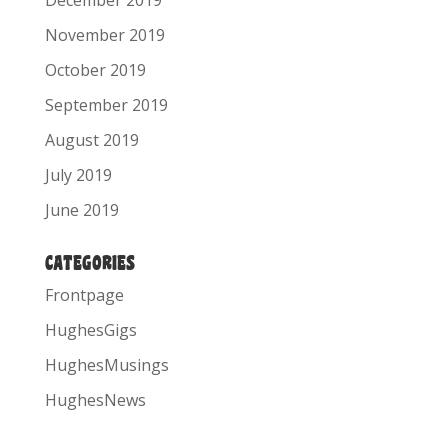
December 2019
November 2019
October 2019
September 2019
August 2019
July 2019
June 2019
CATEGORIES
Frontpage
HughesGigs
HughesMusings
HughesNews