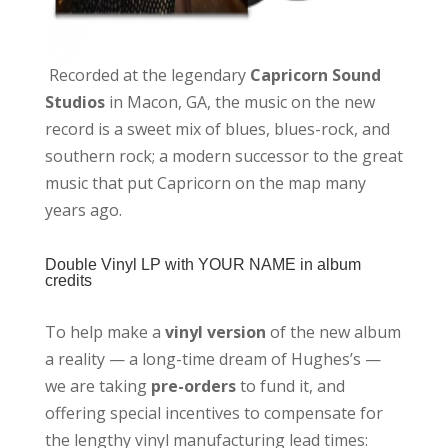
Recorded at the legendary
Capricorn Sound
Studios
in Macon, GA, the music on the new
record is a sweet mix of blues, blues-rock, and
southern rock; a modern successor to the great
music that put Capricorn on the map many
years ago.
Double Vinyl LP with
YOUR NAME in album
credits
To help make a
vinyl version
of the new album
a reality — a long-time dream of Hughes’s —
we are taking
pre-orders
to fund it, and
offering special incentives to compensate for
the lengthy vinyl manufacturing lead times: