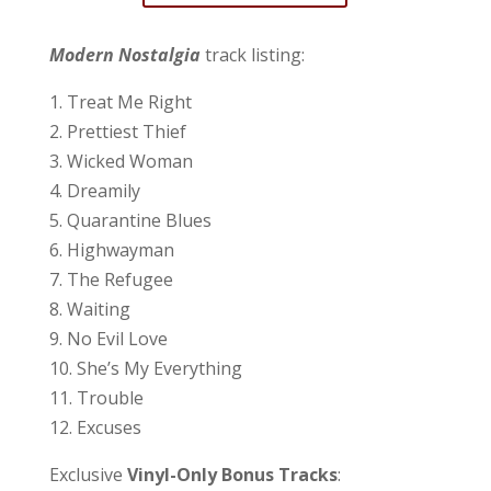
Modern Nostalgia
track listing:
1. Treat Me Right
2. Prettiest Thief
3. Wicked Woman
4. Dreamily
5. Quarantine Blues
6. Highwayman
7. The Refugee
8. Waiting
9. No Evil Love
10. She’s My Everything
11. Trouble
12. Excuses
Exclusive
Vinyl-Only Bonus Tracks
: