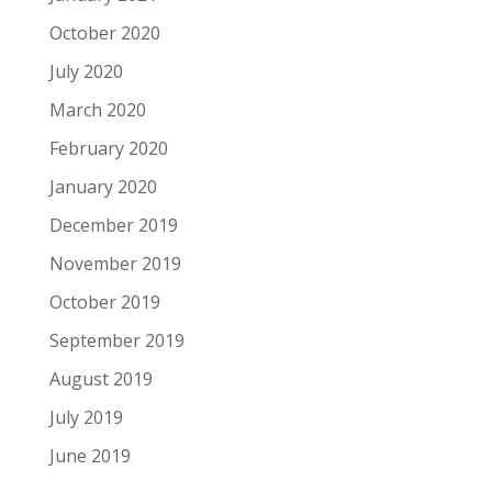
October 2020
July 2020
March 2020
February 2020
January 2020
December 2019
November 2019
October 2019
September 2019
August 2019
July 2019
June 2019