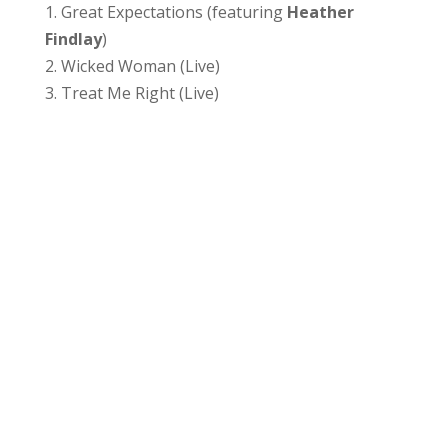
1. Great Expectations (featuring
Heather
Findlay
)
2. Wicked Woman (Live)
3. Treat Me Right (Live)