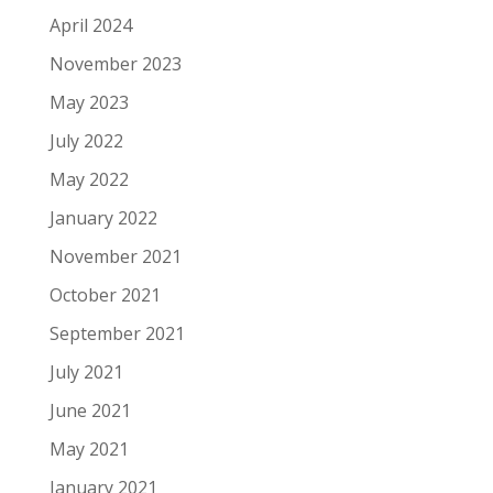
April 2024
November 2023
May 2023
July 2022
May 2022
January 2022
November 2021
October 2021
September 2021
July 2021
June 2021
May 2021
January 2021