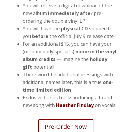
You will receive a digital download of the
new album
immediately after
pre-
ordering the double vinyl LP
You will have the
physical CD
shipped to
you
before
the official July 9 release date
For an additional $15, you can have your
(or somebody special’s)
name in the vinyl
album credits
— imagine the
holiday
gift
potential!
There won’t be additional pressings with
additional names later, this is a true
one-
time limited edition
Exclusive bonus tracks including a brand
new song with
Heather Findlay
on vocals
Pre-Order Now