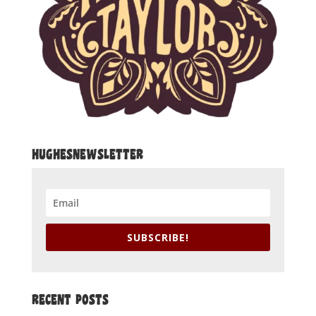
HUGHESNEWSLETTER
SUBSCRIBE!
RECENT POSTS