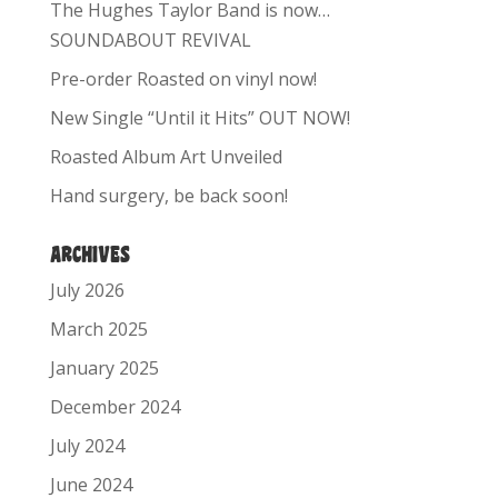
The Hughes Taylor Band is now…
SOUNDABOUT REVIVAL
Pre-order Roasted on vinyl now!
New Single “Until it Hits” OUT NOW!
Roasted Album Art Unveiled
Hand surgery, be back soon!
ARCHIVES
July 2026
March 2025
January 2025
December 2024
July 2024
June 2024