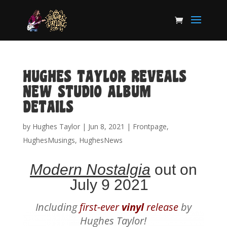
HUGHES TAYLOR REVEALS
NEW STUDIO ALBUM
DETAILS
by
Hughes Taylor
|
Jun 8, 2021
|
Frontpage
,
HughesMusings
,
HughesNews
Modern Nostalgia
out on
July 9 2021
Including
first-ever
vinyl
release
by
Hughes Taylor!