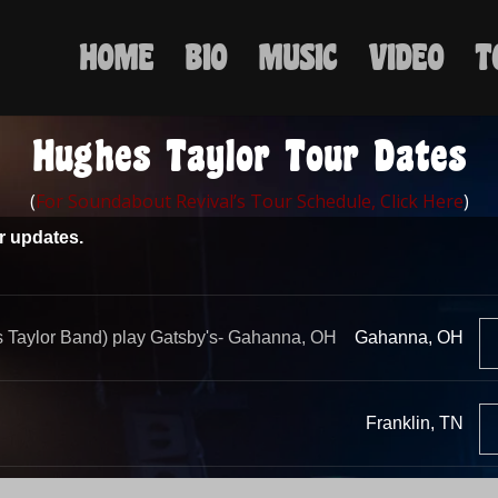
HOME
BIO
MUSIC
VIDEO
T
Hughes Taylor Tour Dates
(
For Soundabout Revival’s Tour Schedule, Click Here
)
ur updates.
 Taylor Band) play Gatsby's- Gahanna, OH
Gahanna, OH
Franklin, TN