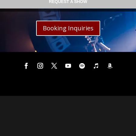
REQUEST A SHOW
Booking Inquiries
 by
WordPress