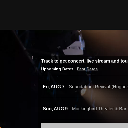
Track
to get concert, live stream and to
Upcoming Dates
Past Dates
Fri, AUG 7
Soundabout Revival (Hughes
Sun, AUG 9
Mockingbird Theater & Bar