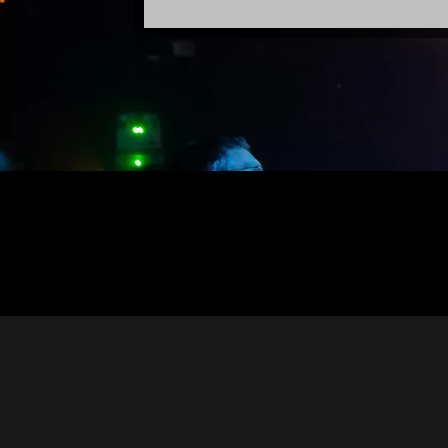
Designed by
Elegant Themes
| Powered