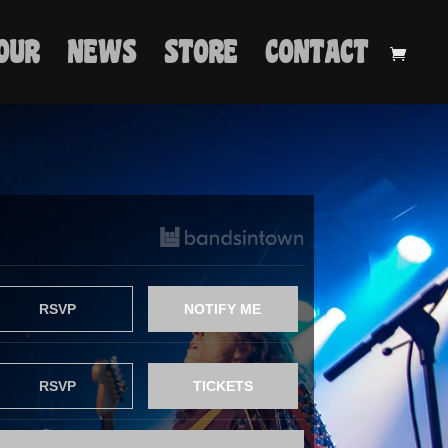
OUR
NEWS
STORE
CONTACT
RSVP
NOTIFY ME
RSVP
TICKETS