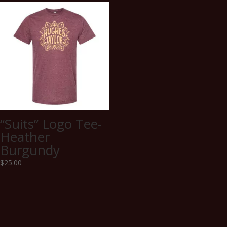
“Suits” Logo Tee-
Heather
Burgundy
$
25.00