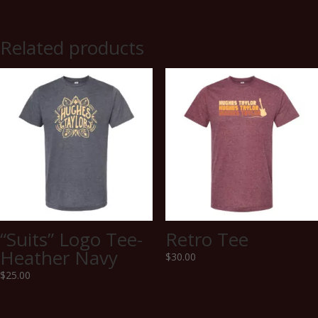
Related products
“Suits” Logo Tee-
Retro Tee
Heather Navy
$
30.00
$
25.00