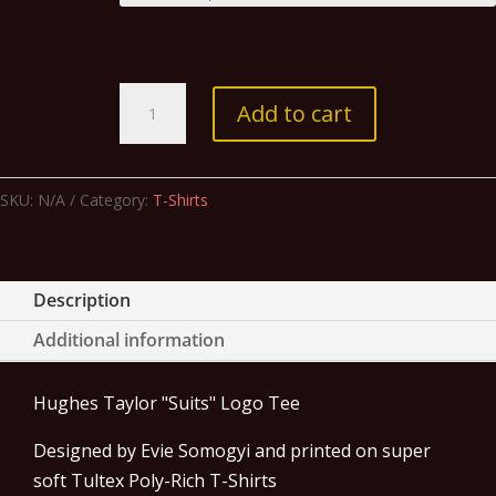
"Suits"
Add to cart
Logo
Tee-
Heather
SKU:
N/A
Category:
T-Shirts
Graphite
quantity
Description
Additional information
Hughes Taylor "Suits" Logo Tee
Designed by Evie Somogyi and printed on super
soft Tultex Poly-Rich T-Shirts