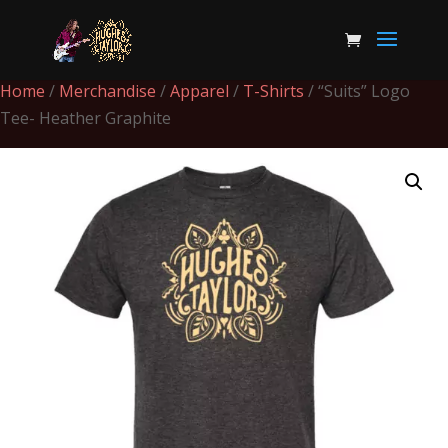
Home
/
Merchandise
/
Apparel
/
T-Shirts
/ “Suits” Logo
Tee- Heather Graphite