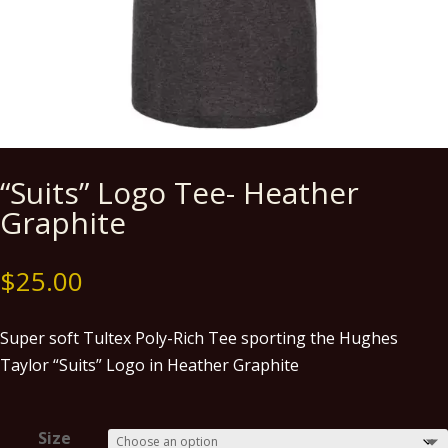
“Suits” Logo Tee- Heather
Graphite
$
25.00
Super soft Tultex Poly-Rich Tee sporting the Hughes
Taylor “Suits” Logo in Heather Graphite
Size